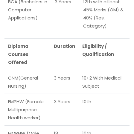
BCA (Bachelors in
3 Years
12th with atleast
Computer
45% Marks (OM) &
Applications)
40% (Res.
Category)
Diploma
Duration
Eligibility /
Courses
Qualification
Offered
GNM(General
3 Years
10+2 With Medical
Nursing)
Subject
FMPHW (Female
3 Years
10th
Multipurpose
Health worker)
MMPHW (Male
18
10th