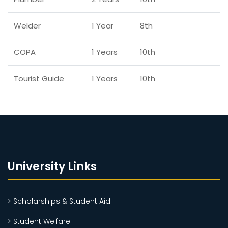
Welder
1 Year
8th
COPA
1 Years
10th
Tourist Guide
1 Years
10th
University Links
> Scholarships & Student Aid
> Student Welfare