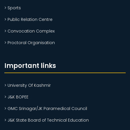
> Sports
> Public Relation Centre
> Convocation Complex
> Proctoral Organisation
Important links
> University Of Kashmir
> J&K BOPEE
> GMC Srinagar/JK Paramedical Council
> J&K State Board of Technical Education