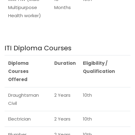
Multipurpose
Months
Health worker)
ITI Diploma Courses
Diploma
Duration
Eligibility /
Courses
Qualification
Offered
Draughtsman
2 Years
10th
Civil
Electrician
2 Years
10th
Plumber
2 Years
10th