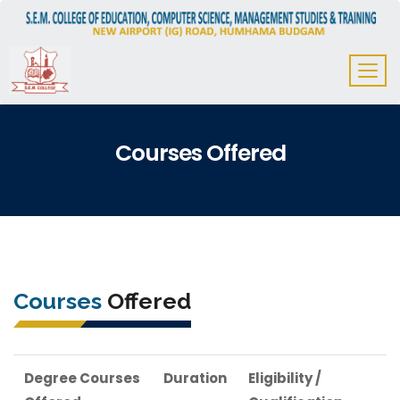
Courses Offered
Courses
Offered
Degree Courses
Duration
Eligibility /