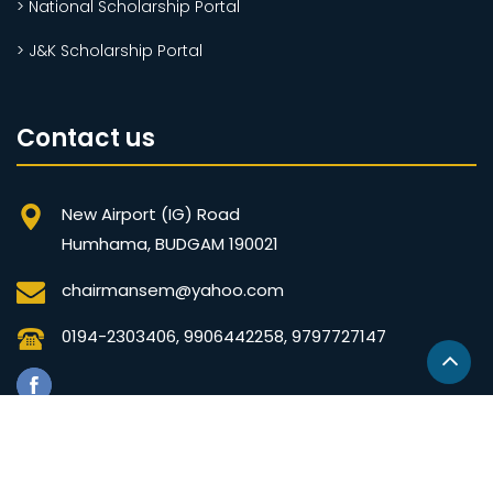
> National Scholarship Portal
> J&K Scholarship Portal
Contact us
New Airport (IG) Road
Humhama, BUDGAM 190021
chairmansem@yahoo.com
0194-2303406, 9906442258, 9797727147
© Copyrights SEM 2020 Developed by
JK Technokrats