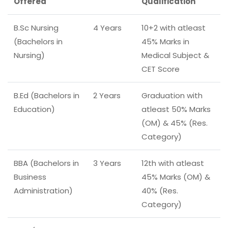
Offered
Qualification
B.Sc Nursing
4 Years
10+2 with atleast
(Bachelors in
45% Marks in
Nursing)
Medical Subject &
CET Score
B.Ed (Bachelors in
2 Years
Graduation with
Education)
atleast 50% Marks
(OM) & 45% (Res.
Category)
BBA (Bachelors in
3 Years
12th with atleast
Business
45% Marks (OM) &
Administration)
40% (Res.
Category)