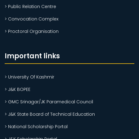
> Public Relation Centre
> Convocation Complex
> Proctoral Organisation
Important links
> University Of Kashmir
> J&K BOPEE
> GMC Srinagar/JK Paramedical Council
> J&K State Board of Technical Education
> National Scholarship Portal
> J&K Scholarship Portal