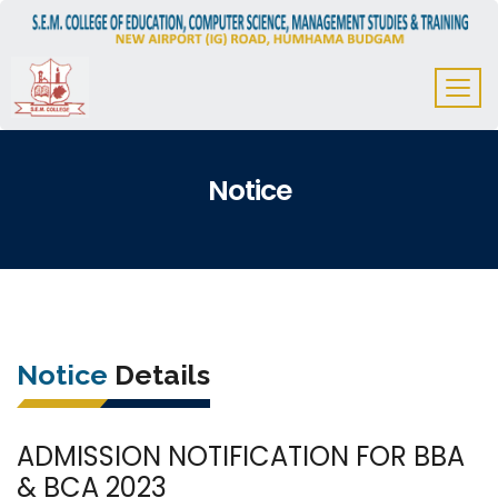
Notice
Notice
Details
ADMISSION NOTIFICATION FOR BBA
& BCA 2023