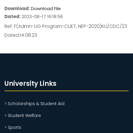
Download:
Download File
Dated:
2023-08-17 16:18:56
Ref: F(Admn-UG Program-CUET, NEP-2020)KU/CDC/23
Dated:14.08.23
University Links
> Scholarships & Student Aid
> Student Welfare
> Sports